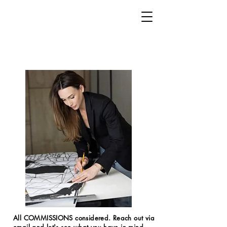
All COMMISSIONS considered. Reach out via